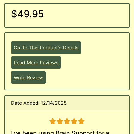
$49.95
Go To This Product's Details
Read More Reviews
Write Review
Date Added: 12/14/2025
5 stars
I’ve been using Brain Support for a