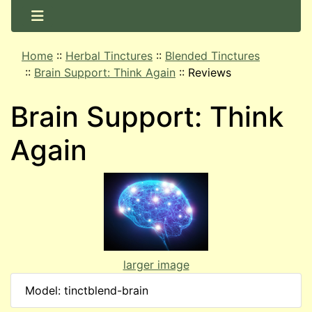
Home
::
Herbal Tinctures
::
Blended Tinctures
::
Brain Support: Think Again
::
Reviews
Brain Support: Think
Again
larger image
Model: tinctblend-brain