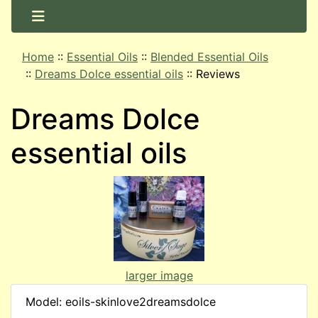
Home
::
Essential Oils
::
Blended Essential Oils
::
Dreams Dolce essential oils
::
Reviews
Dreams Dolce
essential oils
larger image
Model: eoils-skinlove2dreamsdolce