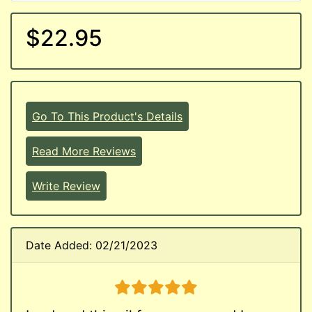
$22.95
Go To This Product's Details
Read More Reviews
Write Review
Date Added: 02/21/2023
5 stars