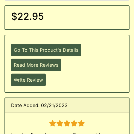
$22.95
Go To This Product's Details
Read More Reviews
Write Review
Date Added: 02/21/2023
5 stars