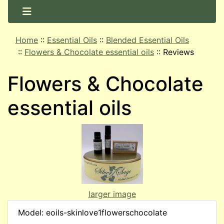
Home
::
Essential Oils
::
Blended Essential Oils
::
Flowers & Chocolate essential oils
::
Reviews
Flowers & Chocolate
essential oils
larger image
Model: eoils-skinlove1flowerschocolate