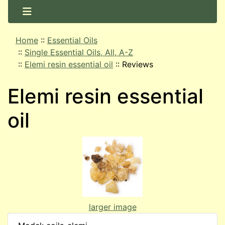
Home
::
Essential Oils
::
Single Essential Oils, All, A-Z
::
Elemi resin essential oil
::
Reviews
Elemi resin essential
oil
larger image