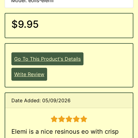
Model: eoils-elemi
$9.95
Go To This Product's Details
Write Review
Date Added: 05/09/2026
5 stars
Elemi is a nice resinous eo with crisp