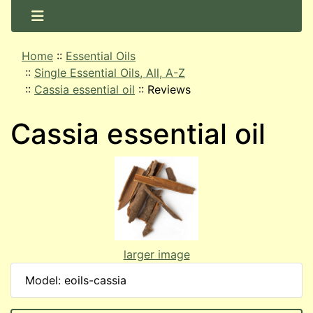
Home
::
Essential Oils
::
Single Essential Oils, All, A-Z
::
Cassia essential oil
::
Reviews
Cassia essential oil
larger image
Model: eoils-cassia