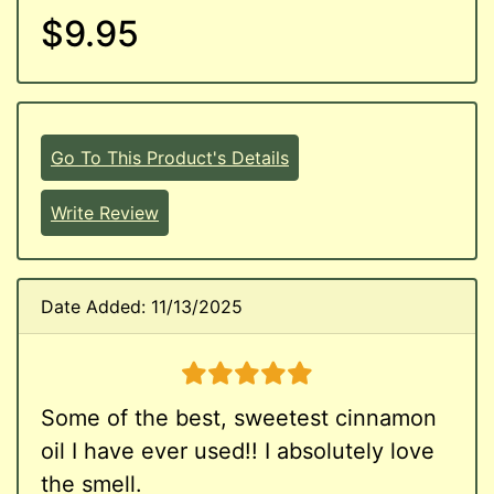
$9.95
Go To This Product's Details
Write Review
Date Added: 11/13/2025
5 stars
Some of the best, sweetest cinnamon
oil I have ever used!! I absolutely love
the smell.