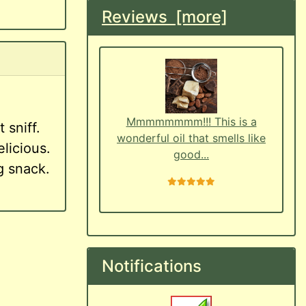
Reviews [more]
Mmmmmmmm!!! This is a
 sniff.
wonderful oil that smells like
licious.
good...
ng snack.
5 stars
Notifications