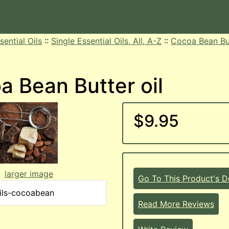
sential Oils
::
Single Essential Oils, All, A-Z
::
Cocoa Bean But
a Bean Butter oil
$9.95
larger image
Go To This Product's De
ils-cocoabean
Read More Reviews