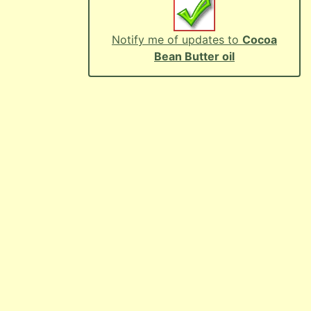
Notify me of updates to
Cocoa
Bean Butter oil