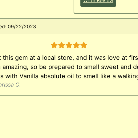
Write Review
ed: 09/22/2023
5 stars
 this gem at a local store, and it was love at first
ls amazing, so be prepared to smell sweet and de
his with Vanilla absolute oil to smell like a walki
arissa C.