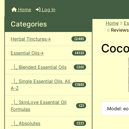
Home
Log In
Categories
Home
::
Es
::
Reviews
Herbal Tinctures->
(249)
Coco
Essential Oils->
(413)
|_ Blended Essential Oils
(20)
|_ Single Essential Oils, All,
(189)
A-Z
|_ SkinLove Essential Oil
(2)
Model: eo
Formulas
|_ Absolutes
(22)