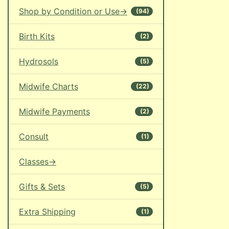
Shop by Condition or Use->
(94)
Birth Kits
(2)
Hydrosols
(5)
Midwife Charts
(22)
Midwife Payments
(2)
Consult
(1)
Classes->
Gifts & Sets
(5)
Extra Shipping
(1)