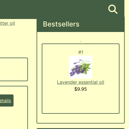
Bestsellers
ter oil
.
#1
Lavender essential oil
$9.95
tails