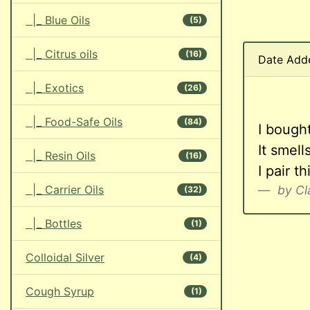
|_ Blue Oils
(5)
|_ Citrus oils
(16)
Date Add
|_ Exotics
(26)
|_ Food-Safe Oils
(84)
I bought
It smel
|_ Resin Oils
(16)
I pair t
|_ Carrier Oils
by Cl
(32)
|_ Bottles
(1)
Colloidal Silver
(4)
Cough Syrup
(1)