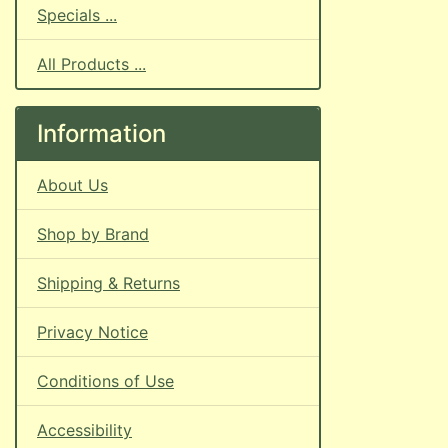
Specials ...
All Products ...
Information
About Us
Shop by Brand
Shipping & Returns
Privacy Notice
Conditions of Use
Accessibility