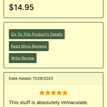
$14.95
Go To This Product's Details
Read More Reviews
Write Review
Date Added: 11/29/2025
5 stars
This stuff is absolutely immaculate.