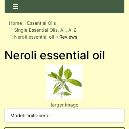
Home
::
Essential Oils
::
Single Essential Oils, All, A-Z
::
Neroli essential oil
::
Reviews
Neroli essential oil
larger image
Model: eoils-neroli